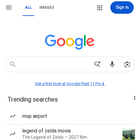
Sign in
ALL
IMAGES
Get a first look at Google Pixel 11 Pro📱
Trending searches
msp airport
legend of zelda movie
The Legend of Zelda — 2027 film