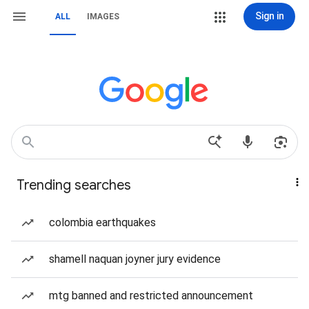
Sign in
ALL
IMAGES
Trending searches
colombia earthquakes
shamell naquan joyner jury evidence
mtg banned and restricted announcement