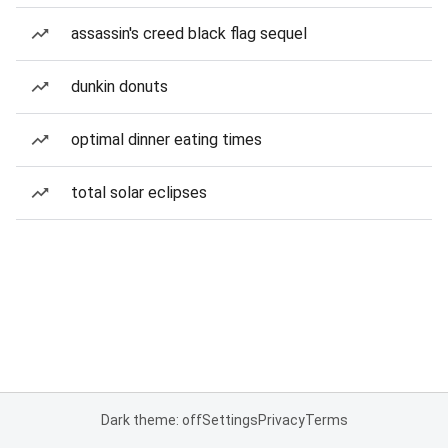
assassin's creed black flag sequel
dunkin donuts
optimal dinner eating times
total solar eclipses
Dark theme: off
Settings
Privacy
Terms