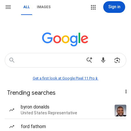
Sign in
ALL
IMAGES
Get a first look at Google Pixel 11 Pro📱
Trending searches
byron donalds
United States Representative
ford fathom