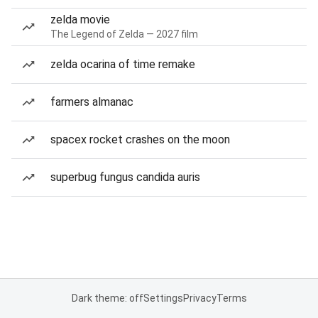
zelda movie
The Legend of Zelda — 2027 film
zelda ocarina of time remake
farmers almanac
spacex rocket crashes on the moon
superbug fungus candida auris
Dark theme: off
Settings
Privacy
Terms