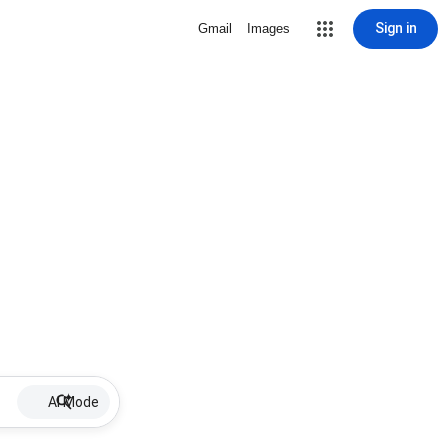
Sign in
Gmail
Images
AI Mode