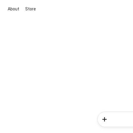
About
Store