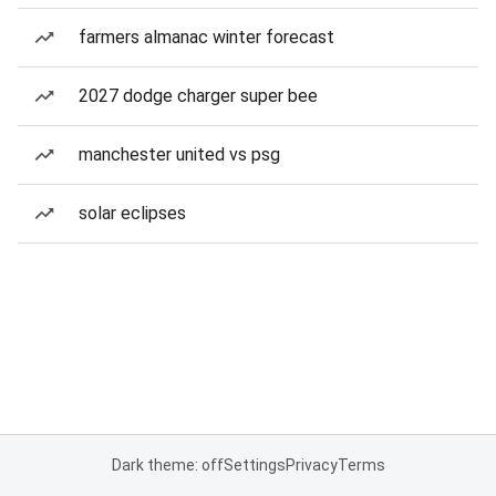
farmers almanac winter forecast
2027 dodge charger super bee
manchester united vs psg
solar eclipses
Dark theme: off
Settings
Privacy
Terms