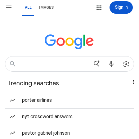
Sign in
ALL
IMAGES
Trending searches
porter airlines
nyt crossword answers
pastor gabriel johnson