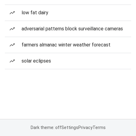
low fat dairy
adversarial patterns block surveillance cameras
farmers almanac winter weather forecast
solar eclipses
Dark theme: off
Settings
Privacy
Terms