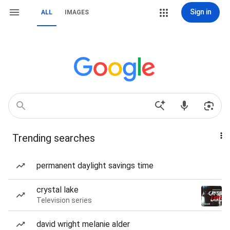
Sign in
ALL
IMAGES
Trending searches
permanent daylight savings time
crystal lake
Television series
david wright melanie alder