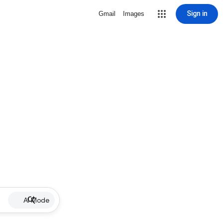
Sign in
Gmail
Images
AI Mode