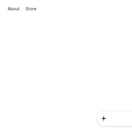
About
Store