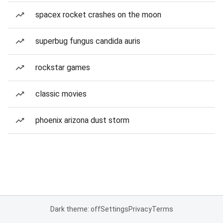
spacex rocket crashes on the moon
superbug fungus candida auris
rockstar games
classic movies
phoenix arizona dust storm
Dark theme: off
Settings
Privacy
Terms