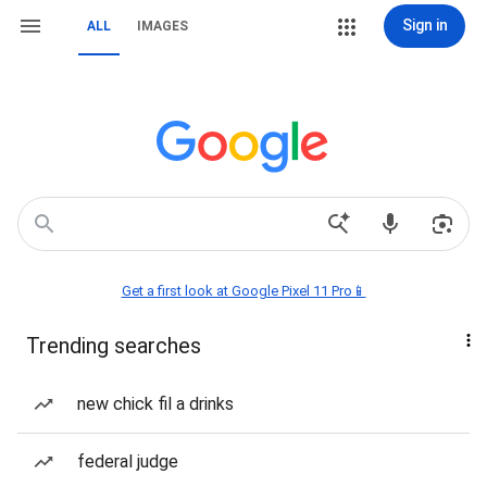
Sign in
ALL
IMAGES
Get a first look at Google Pixel 11 Pro📱
Trending searches
new chick fil a drinks
federal judge