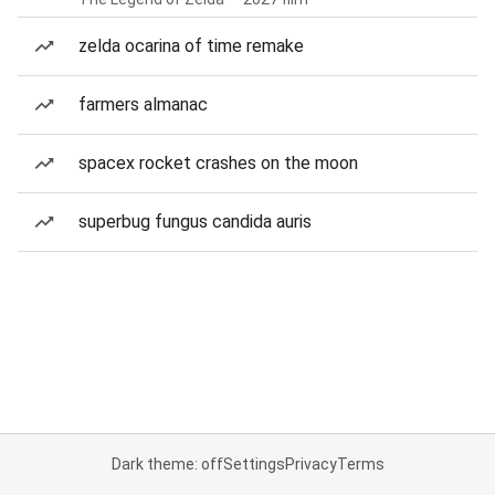
zelda ocarina of time remake
farmers almanac
spacex rocket crashes on the moon
superbug fungus candida auris
Dark theme: off
Settings
Privacy
Terms