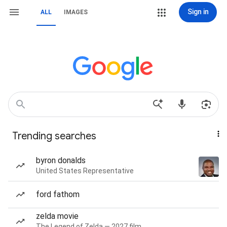
Sign in
ALL
IMAGES
Trending searches
byron donalds
United States Representative
ford fathom
zelda movie
The Legend of Zelda — 2027 film