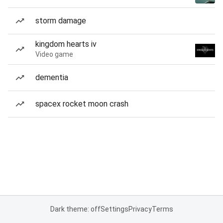
storm damage
kingdom hearts iv
Video game
dementia
spacex rocket moon crash
Dark theme: off
Settings
Privacy
Terms