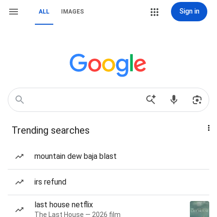
Sign in
ALL
IMAGES
Trending searches
mountain dew baja blast
irs refund
last house netflix
The Last House — 2026 film