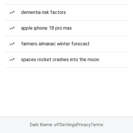
dementia risk factors
apple iphone 18 pro max
farmers almanac winter forecast
spacex rocket crashes into the moon
Dark theme: off
Settings
Privacy
Terms