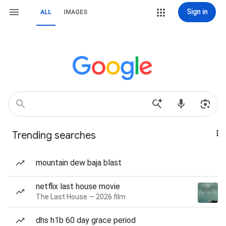
Sign in
ALL
IMAGES
Trending searches
mountain dew baja blast
netflix last house movie
The Last House — 2026 film
dhs h1b 60 day grace period