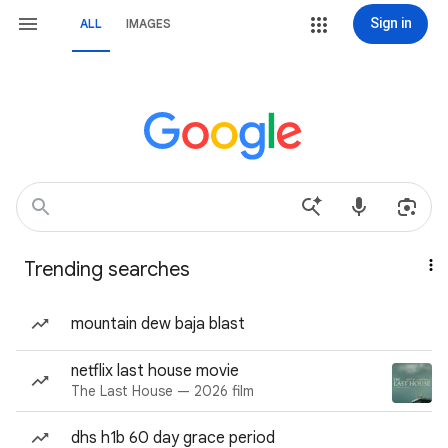
Sign in
ALL
IMAGES
Trending searches
mountain dew baja blast
netflix last house movie
The Last House — 2026 film
dhs h1b 60 day grace period