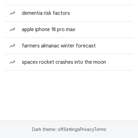
dementia risk factors
apple iphone 18 pro max
farmers almanac winter forecast
spacex rocket crashes into the moon
Dark theme: off
Settings
Privacy
Terms