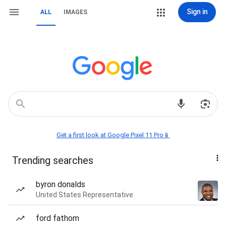
Sign in
ALL
IMAGES
Get a first look at Google Pixel 11 Pro📱
Trending searches
byron donalds
United States Representative
ford fathom