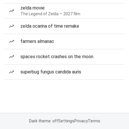
zelda movie
The Legend of Zelda — 2027 film
zelda ocarina of time remake
farmers almanac
spacex rocket crashes on the moon
superbug fungus candida auris
Dark theme: off
Settings
Privacy
Terms