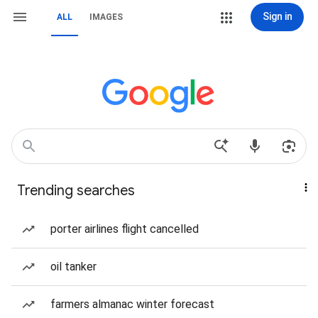
Sign in
ALL
IMAGES
Trending searches
porter airlines flight cancelled
oil tanker
farmers almanac winter forecast