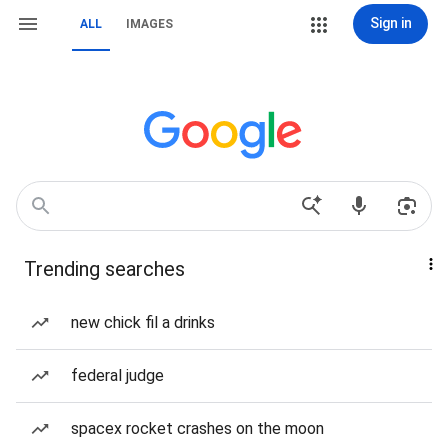
Sign in
ALL
IMAGES
Trending searches
new chick fil a drinks
federal judge
spacex rocket crashes on the moon