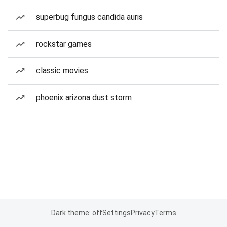
superbug fungus candida auris
rockstar games
classic movies
phoenix arizona dust storm
Dark theme: off
Settings
Privacy
Terms