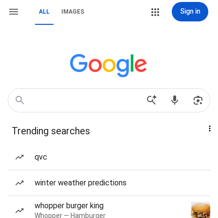
Sign in
ALL
IMAGES
Trending searches
qvc
winter weather predictions
whopper burger king
Whopper — Hamburger