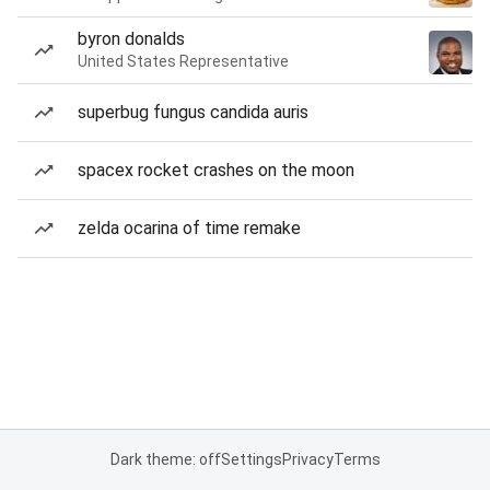
byron donalds
United States Representative
superbug fungus candida auris
spacex rocket crashes on the moon
zelda ocarina of time remake
Dark theme: off
Settings
Privacy
Terms