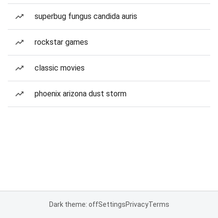
superbug fungus candida auris
rockstar games
classic movies
phoenix arizona dust storm
Dark theme: off
Settings
Privacy
Terms