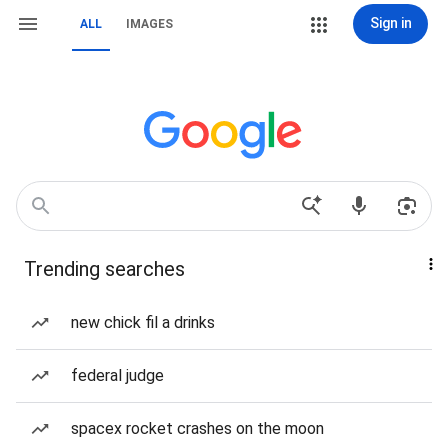
Sign in
ALL
IMAGES
Trending searches
new chick fil a drinks
federal judge
spacex rocket crashes on the moon