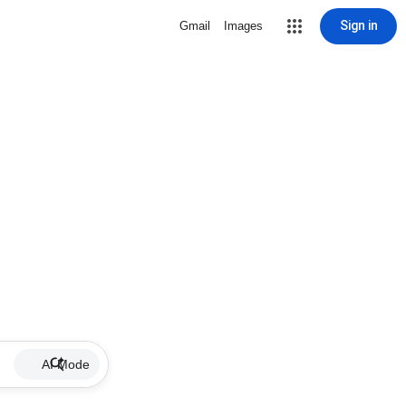
Sign in
Gmail
Images
AI Mode