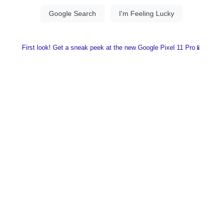
First look! Get a sneak peek at the new Google Pixel 11 Pro📱