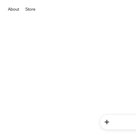
About
Store