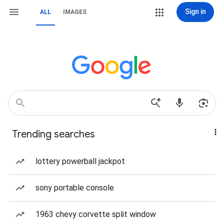
Sign in
ALL
IMAGES
Trending searches
lottery powerball jackpot
sony portable console
1963 chevy corvette split window