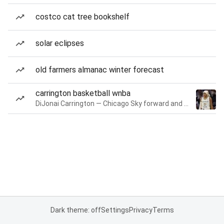
costco cat tree bookshelf
solar eclipses
old farmers almanac winter forecast
carrington basketball wnba
DiJonai Carrington — Chicago Sky forward and guard
Dark theme: off
Settings
Privacy
Terms