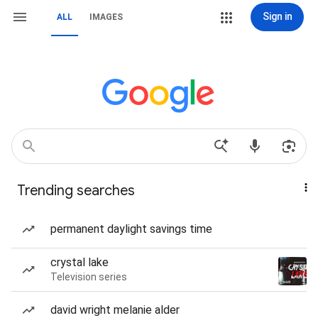
Sign in
ALL
IMAGES
Trending searches
permanent daylight savings time
crystal lake
Television series
david wright melanie alder