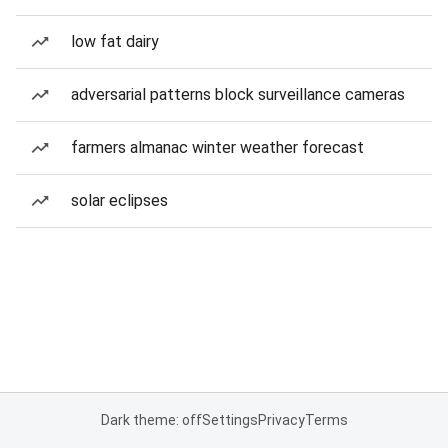
low fat dairy
adversarial patterns block surveillance cameras
farmers almanac winter weather forecast
solar eclipses
Dark theme: off
Settings
Privacy
Terms