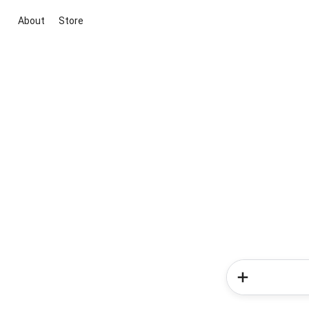
About
Store