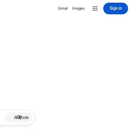
Sign in
Gmail
Images
AI Mode