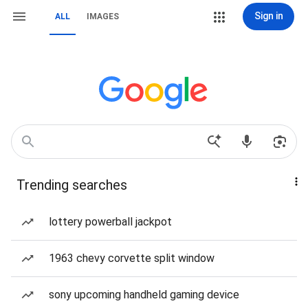
Sign in
ALL
IMAGES
Trending searches
lottery powerball jackpot
1963 chevy corvette split window
sony upcoming handheld gaming device