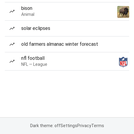
bison
Animal
solar eclipses
old farmers almanac winter forecast
nfl football
NFL — League
Dark theme: off
Settings
Privacy
Terms