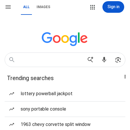
Sign in
ALL
IMAGES
Trending searches
lottery powerball jackpot
sony portable console
1963 chevy corvette split window