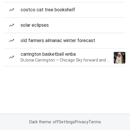
costco cat tree bookshelf
solar eclipses
old farmers almanac winter forecast
carrington basketball wnba
DiJonai Carrington — Chicago Sky forward and guard
Dark theme: off
Settings
Privacy
Terms