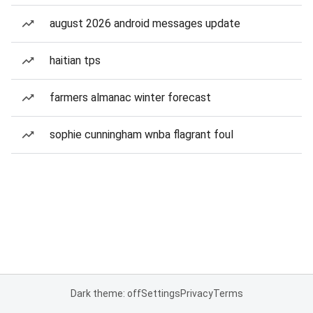
august 2026 android messages update
haitian tps
farmers almanac winter forecast
sophie cunningham wnba flagrant foul
Dark theme: off
Settings
Privacy
Terms