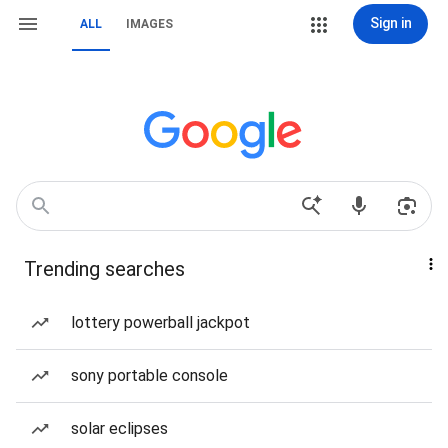
Sign in
ALL
IMAGES
Trending searches
lottery powerball jackpot
sony portable console
solar eclipses