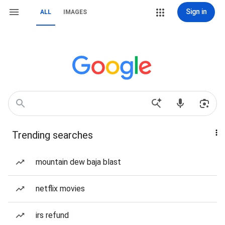
Sign in
ALL
IMAGES
Trending searches
mountain dew baja blast
netflix movies
irs refund