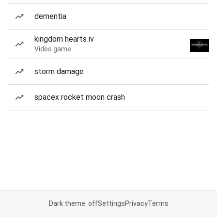
dementia
kingdom hearts iv
Video game
storm damage
spacex rocket moon crash
Dark theme: off
Settings
Privacy
Terms