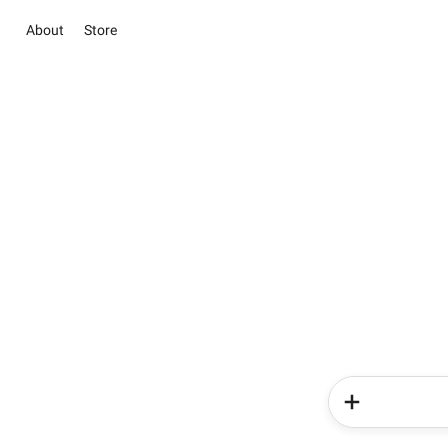
About
Store