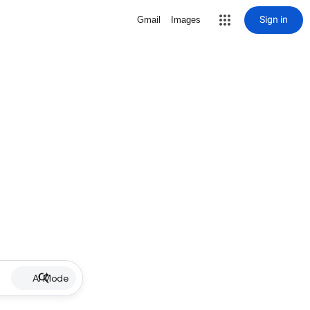
Sign in
Gmail
Images
AI Mode