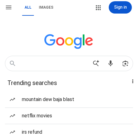
Sign in
ALL
IMAGES
Trending searches
mountain dew baja blast
netflix movies
irs refund