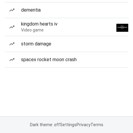
dementia
kingdom hearts iv
Video game
storm damage
spacex rocket moon crash
Dark theme: off
Settings
Privacy
Terms