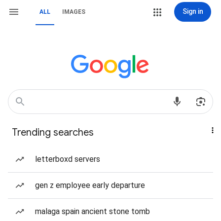
Sign in
ALL
IMAGES
Trending searches
letterboxd servers
gen z employee early departure
malaga spain ancient stone tomb