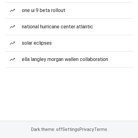
one ui 9 beta rollout
national hurricane center atlantic
solar eclipses
ella langley morgan wallen collaboration
Dark theme: off
Settings
Privacy
Terms