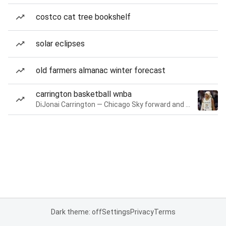
costco cat tree bookshelf
solar eclipses
old farmers almanac winter forecast
carrington basketball wnba
DiJonai Carrington — Chicago Sky forward and guard
Dark theme: off
Settings
Privacy
Terms