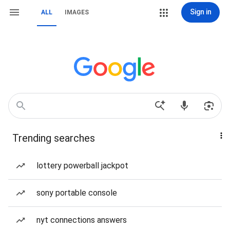
Sign in
ALL
IMAGES
Trending searches
lottery powerball jackpot
sony portable console
nyt connections answers