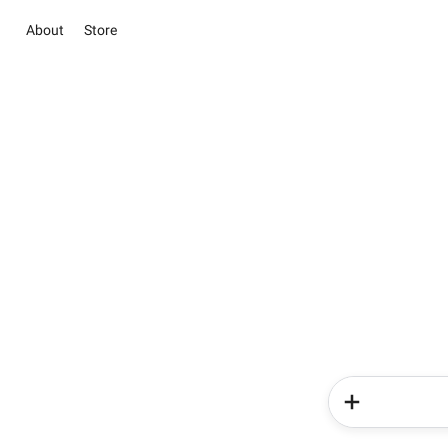
About
Store