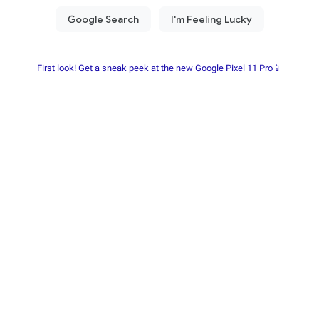
First look! Get a sneak peek at the new Google Pixel 11 Pro📱