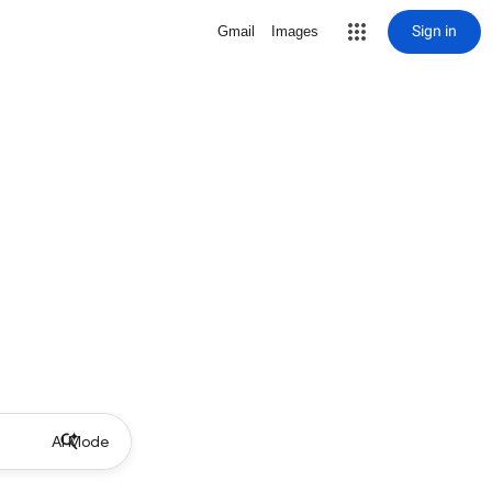
Sign in
Gmail
Images
AI Mode