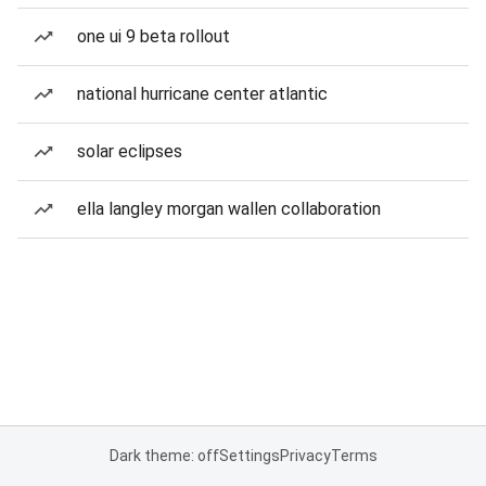
one ui 9 beta rollout
national hurricane center atlantic
solar eclipses
ella langley morgan wallen collaboration
Dark theme: off
Settings
Privacy
Terms