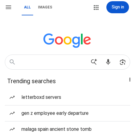
Sign in
ALL
IMAGES
Trending searches
letterboxd servers
gen z employee early departure
malaga spain ancient stone tomb