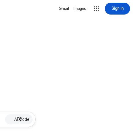
Sign in
Gmail
Images
AI Mode