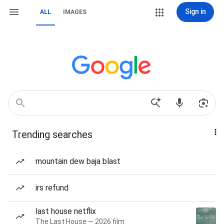
Sign in
ALL
IMAGES
Trending searches
mountain dew baja blast
irs refund
last house netflix
The Last House — 2026 film