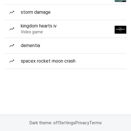
storm damage
kingdom hearts iv
Video game
dementia
spacex rocket moon crash
Dark theme: off
Settings
Privacy
Terms