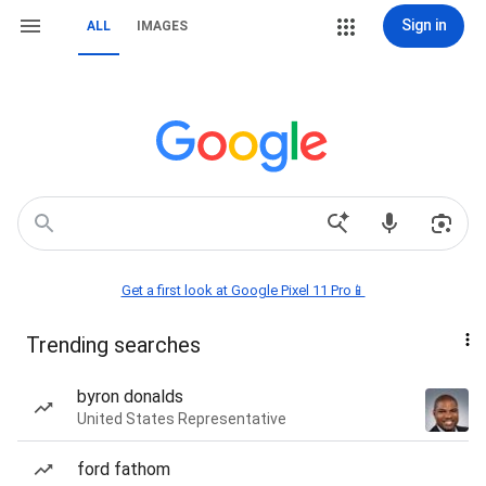
Sign in
ALL
IMAGES
Get a first look at Google Pixel 11 Pro📱
Trending searches
byron donalds
United States Representative
ford fathom