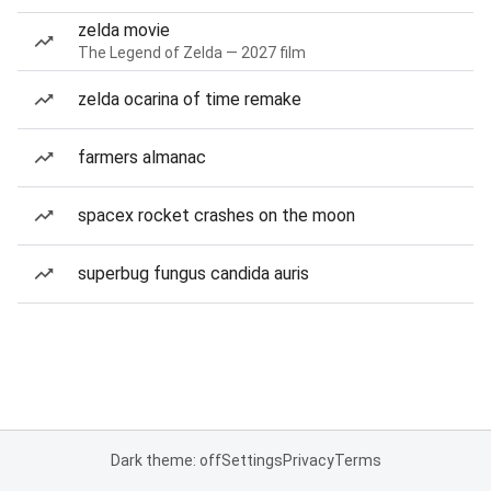
zelda movie
The Legend of Zelda — 2027 film
zelda ocarina of time remake
farmers almanac
spacex rocket crashes on the moon
superbug fungus candida auris
Dark theme: off
Settings
Privacy
Terms