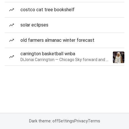
costco cat tree bookshelf
solar eclipses
old farmers almanac winter forecast
carrington basketball wnba
DiJonai Carrington — Chicago Sky forward and guard
Dark theme: off
Settings
Privacy
Terms