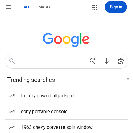
Sign in
ALL
IMAGES
Trending searches
lottery powerball jackpot
sony portable console
1963 chevy corvette split window