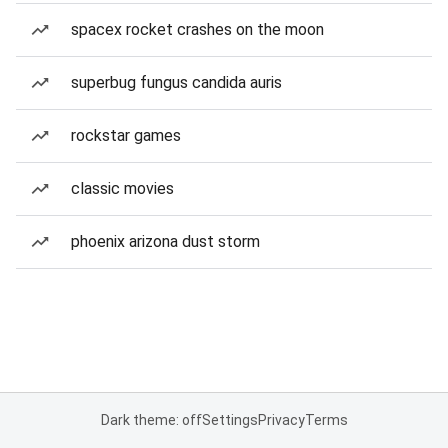
spacex rocket crashes on the moon
superbug fungus candida auris
rockstar games
classic movies
phoenix arizona dust storm
Dark theme: off
Settings
Privacy
Terms