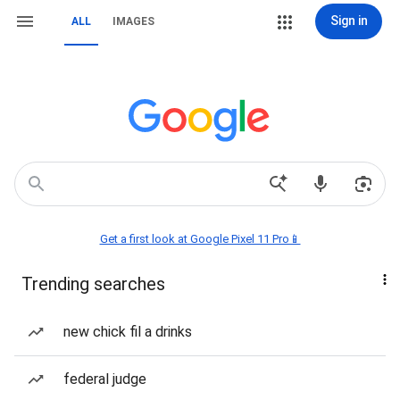
Sign in
ALL
IMAGES
Get a first look at Google Pixel 11 Pro📱
Trending searches
new chick fil a drinks
federal judge