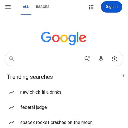
Sign in
ALL
IMAGES
Trending searches
new chick fil a drinks
federal judge
spacex rocket crashes on the moon