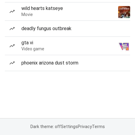
wild hearts katseye
Movie
deadly fungus outbreak
gta vi
Video game
phoenix arizona dust storm
Dark theme: off
Settings
Privacy
Terms