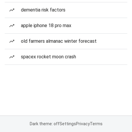
dementia risk factors
apple iphone 18 pro max
old farmers almanac winter forecast
spacex rocket moon crash
Dark theme: off
Settings
Privacy
Terms