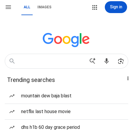
Sign in
ALL
IMAGES
Trending searches
mountain dew baja blast
netflix last house movie
dhs h1b 60 day grace period