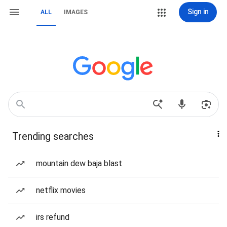
Sign in
ALL
IMAGES
Trending searches
mountain dew baja blast
netflix movies
irs refund