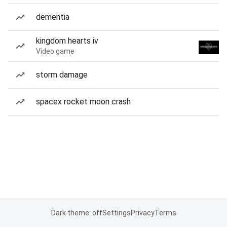
dementia
kingdom hearts iv
Video game
storm damage
spacex rocket moon crash
Dark theme: off
Settings
Privacy
Terms