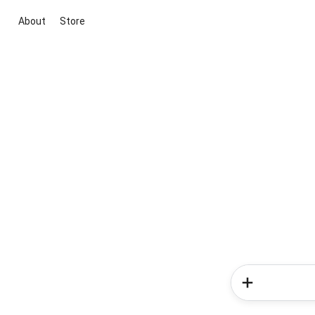
About
Store