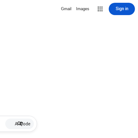
Sign in
Gmail
Images
AI Mode