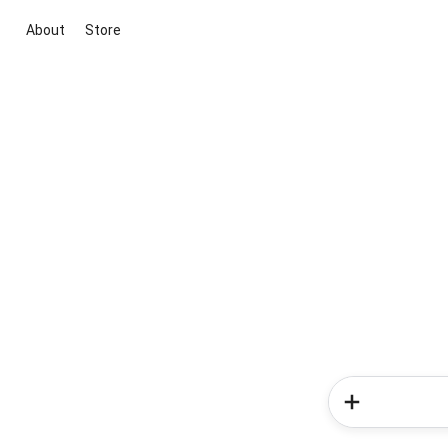
About
Store