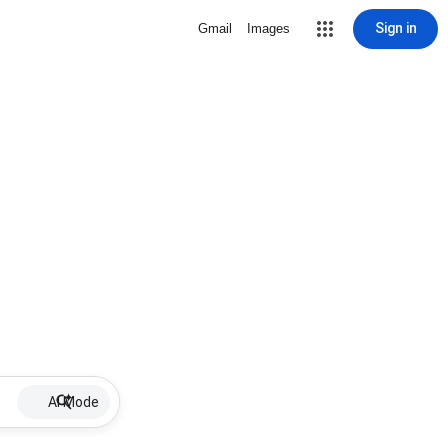
Sign in
Gmail
Images
AI Mode