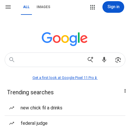
Sign in
ALL
IMAGES
Get a first look at Google Pixel 11 Pro📱
Trending searches
new chick fil a drinks
federal judge