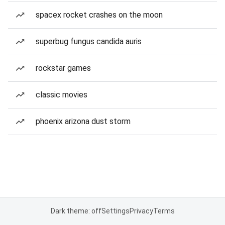
spacex rocket crashes on the moon
superbug fungus candida auris
rockstar games
classic movies
phoenix arizona dust storm
Dark theme: off
Settings
Privacy
Terms