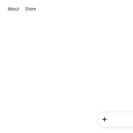
About
Store