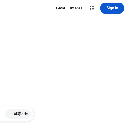
Sign in
Gmail
Images
AI Mode