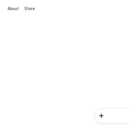
About
Store