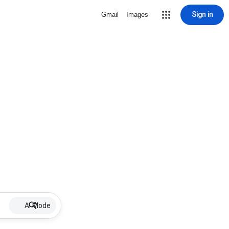
Sign in
Gmail
Images
AI Mode