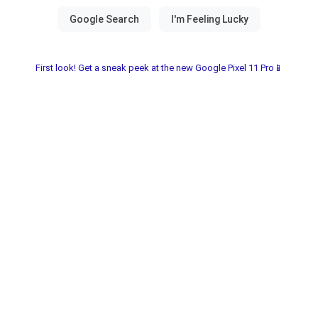
First look! Get a sneak peek at the new Google Pixel 11 Pro📱