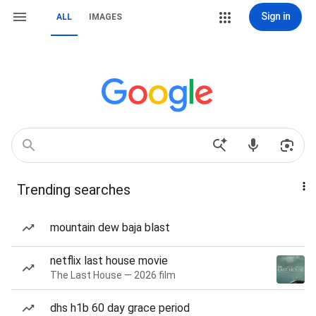
Sign in
ALL
IMAGES
Trending searches
mountain dew baja blast
netflix last house movie
The Last House — 2026 film
dhs h1b 60 day grace period