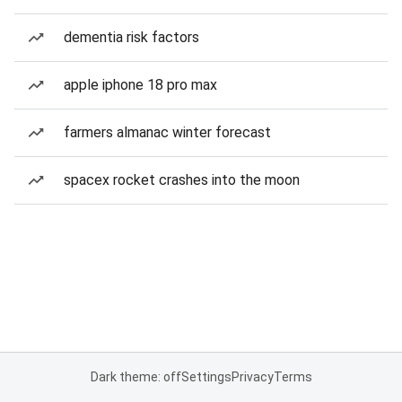
dementia risk factors
apple iphone 18 pro max
farmers almanac winter forecast
spacex rocket crashes into the moon
Dark theme: off
Settings
Privacy
Terms