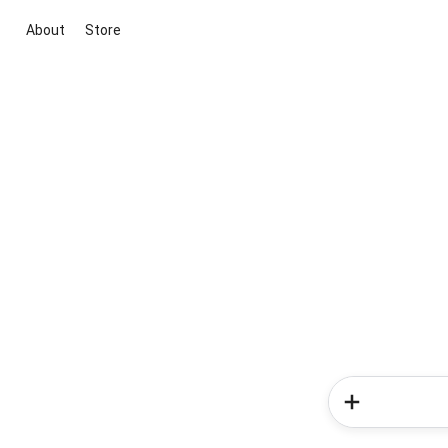
About
Store