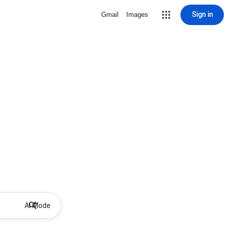
Sign in
Gmail
Images
AI Mode