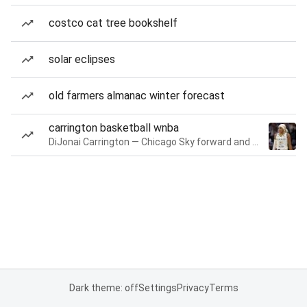
costco cat tree bookshelf
solar eclipses
old farmers almanac winter forecast
carrington basketball wnba
DiJonai Carrington — Chicago Sky forward and guard
Dark theme: off
Settings
Privacy
Terms