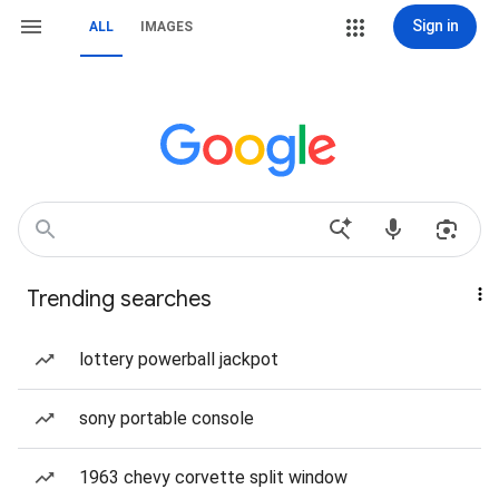
Sign in
ALL
IMAGES
Trending searches
lottery powerball jackpot
sony portable console
1963 chevy corvette split window