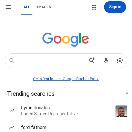
Sign in
ALL
IMAGES
Get a first look at Google Pixel 11 Pro📱
Trending searches
byron donalds
United States Representative
ford fathom