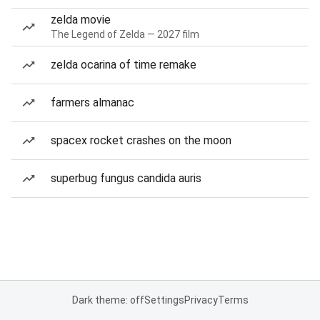
zelda movie
The Legend of Zelda — 2027 film
zelda ocarina of time remake
farmers almanac
spacex rocket crashes on the moon
superbug fungus candida auris
Dark theme: off
Settings
Privacy
Terms