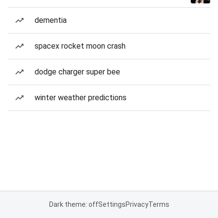
dementia
spacex rocket moon crash
dodge charger super bee
winter weather predictions
Dark theme: off
Settings
Privacy
Terms