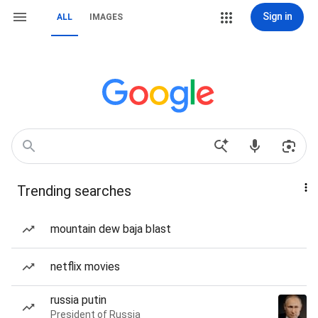
Sign in
ALL
IMAGES
Trending searches
mountain dew baja blast
netflix movies
russia putin
President of Russia