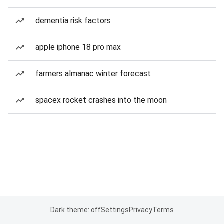
dementia risk factors
apple iphone 18 pro max
farmers almanac winter forecast
spacex rocket crashes into the moon
Dark theme: off
Settings
Privacy
Terms