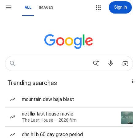
Sign in
ALL
IMAGES
Trending searches
mountain dew baja blast
netflix last house movie
The Last House — 2026 film
dhs h1b 60 day grace period